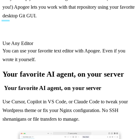
you!) Apogee lets you work with that repository using your favorite 
desktop Git GUI.
Use Any Editor
You can use your favorite text editor with Apogee. Even if you 
wrote it yourself.
Your favorite AI agent, on your server
Your favorite AI agent, on your server
Use Cursor, Copilot in VS Code, or Claude Code to tweak your
Wordpress theme or fix your Nginx configuration. No SSH
shenanigans or file transfers to manage.