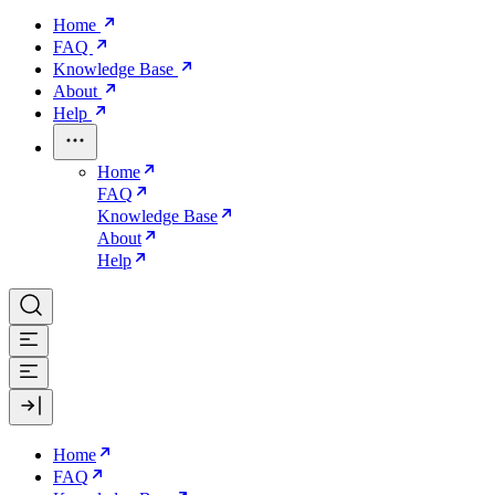
Home
FAQ
Knowledge Base
About
Help
Home
FAQ
Knowledge Base
About
Help
Home
FAQ