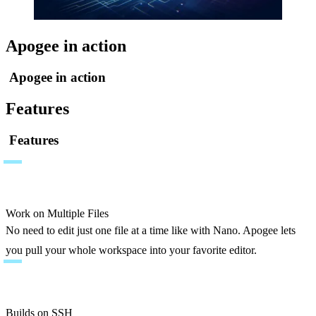
Apogee in action
Apogee in action
Features
Features
Work on Multiple Files
No need to edit just one file at a time like with Nano. Apogee lets 
you pull your whole workspace into your favorite editor.
Builds on SSH