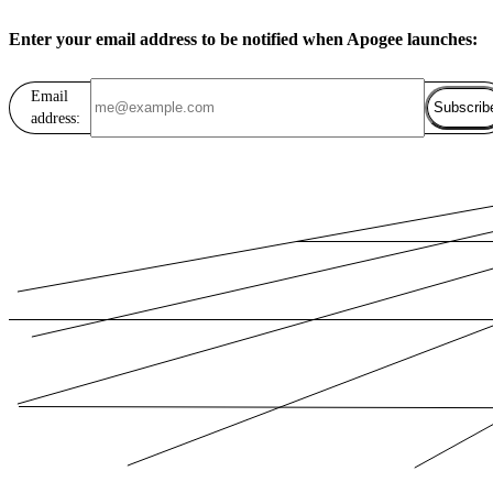
Enter your email address to be notified when Apogee launches:
Email
Subscrib
address: