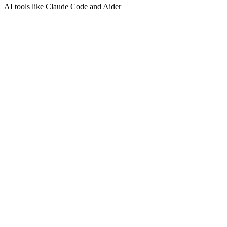
AI tools like Claude Code and Aider