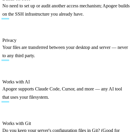
No need to set up or audit another access mechanism; Apogee builds 
on the SSH infrastructure you already have.
Privacy
Your files are transferred between your desktop and server — never 
to any third party.
Works with AI
Apogee supports Claude Code, Cursor, and more — any AI tool 
that uses your filesystem.
Works with Git
Do you keep your server's configuration files in Git? (Good for 