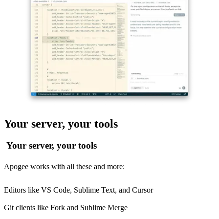
Your server, your tools
Your server, your tools
Apogee works with all these and more:
Editors like VS Code, Sublime Text, and Cursor
Git clients like Fork and Sublime Merge