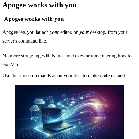
Apogee works with you
Apogee works with you
Apogee lets you launch
your
editor, on
your
desktop, from your
server's command line.
No more struggling with Nano's meta key or remembering how to
exit Vim
Use the same commands as on your desktop, like
or
code
subl