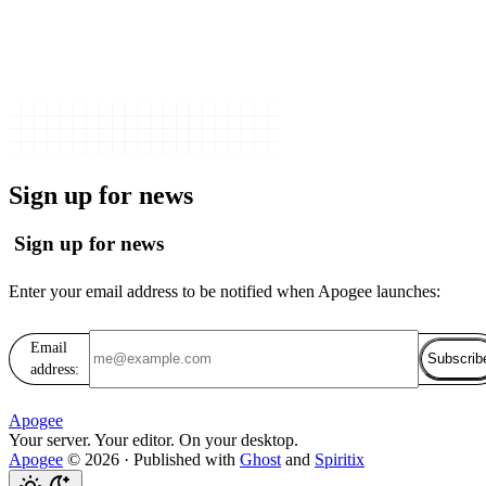
Sign up for news
Sign up for news
Enter your email address to be notified when Apogee launches:
Email
Subscrib
address:
Apogee
Your server. Your editor. On your desktop.
Apogee
© 2026
·
Published with
Ghost
and
Spiritix