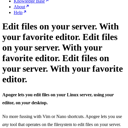
Knowledge Base
About
Help
Edit files on your server. With
your favorite editor.
Edit files
on your server. With your
favorite editor.
Edit files on
your server. With your favorite
editor.
Apogee lets you edit files on your Linux server, using
your
editor, on
your
desktop.
No more fussing with Vim or Nano shortcuts. Apogee lets you use
any
tool that operates on the filesystem to edit files on your server.