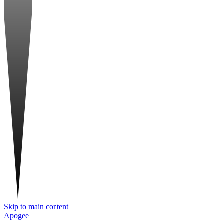
Skip to main content
Apogee