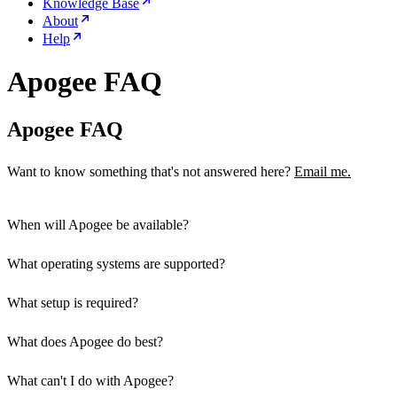
Knowledge Base
About
Help
Apogee FAQ
Apogee FAQ
Want to know something that's not answered here?
Email me.
When will Apogee be available?
What operating systems are supported?
What setup is required?
What does Apogee do best?
Install Apogee on your desktop and servers
Add a line to your desktop's SSH config
What can't I do with Apogee?
really