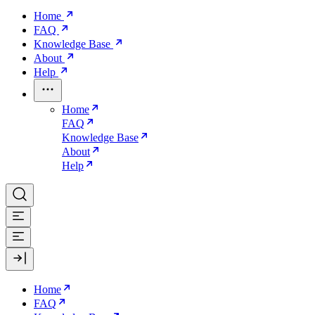
Home
FAQ
Knowledge Base
About
Help
Home
FAQ
Knowledge Base
About
Help
Home
FAQ