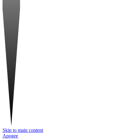
Skip to main content
Apogee